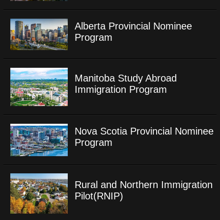
Alberta Provincial Nominee
Program
Manitoba Study Abroad
Immigration Program
Nova Scotia Provincial Nominee
Program
Rural and Northern Immigration
Pilot(RNIP)