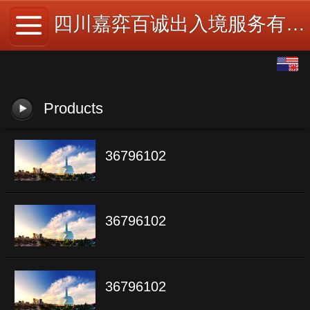
四川嘉弈百诚出入境服务有限公司
English
中文
Products
36796102
36796102
36796102